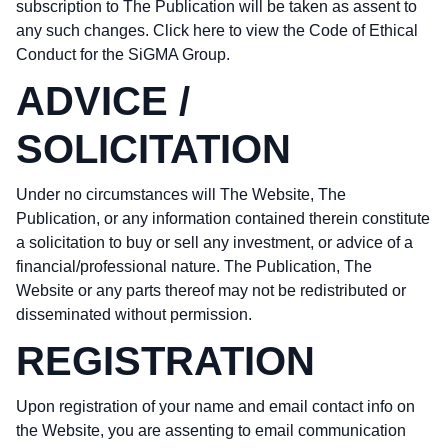
subscription to The Publication will be taken as assent to
any such changes.
Click here to view the Code of Ethical
Conduct
for the SiGMA Group.
ADVICE /
SOLICITATION
Under no circumstances will The Website, The
Publication, or any information contained therein constitute
a solicitation to buy or sell any investment, or advice of a
financial/professional nature. The Publication, The
Website or any parts thereof may not be redistributed or
disseminated without permission.
REGISTRATION
Upon registration of your name and email contact info on
the Website, you are assenting to email communication