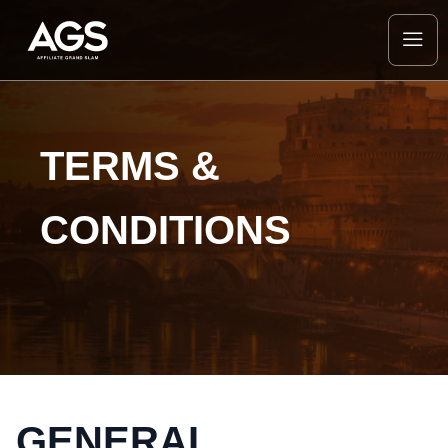
TERMS &
CONDITIONS
GENERAL