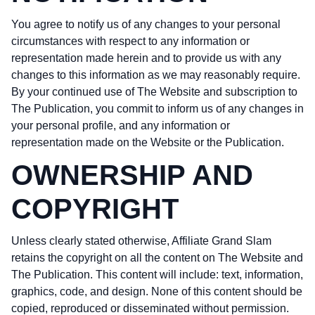
You agree to notify us of any changes to your personal
circumstances with respect to any information or
representation made herein and to provide us with any
changes to this information as we may reasonably require.
By your continued use of The Website and subscription to
The Publication, you commit to inform us of any changes in
your personal profile, and any information or
representation made on the Website or the Publication.
OWNERSHIP AND
COPYRIGHT
Unless clearly stated otherwise, Affiliate Grand Slam
retains the copyright on all the content on The Website and
The Publication. This content will include: text, information,
graphics, code, and design. None of this content should be
copied, reproduced or disseminated without permission.