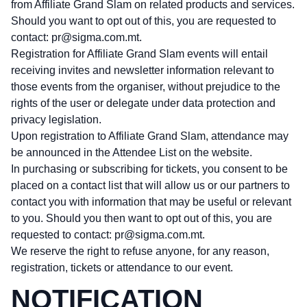
from Affiliate Grand Slam on related products and services.
Should you want to opt out of this, you are requested to
contact:
pr@sigma.com.mt
.
Registration for Affiliate Grand Slam events will entail
receiving invites and newsletter information relevant to
those events from the organiser, without prejudice to the
rights of the user or delegate under data protection and
privacy legislation.
Upon registration to Affiliate Grand Slam, attendance may
be announced in the Attendee List on the website.
In purchasing or subscribing for tickets, you consent to be
placed on a contact list that will allow us or our partners to
contact you with information that may be useful or relevant
to you. Should you then want to opt out of this, you are
requested to contact:
pr@sigma.com.mt
.
We reserve the right to refuse anyone, for any reason,
registration, tickets or attendance to our event.
NOTIFICATION