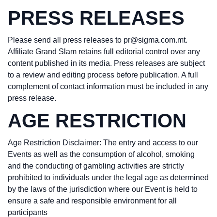
PRESS RELEASES
Please send all press releases to
pr@sigma.com.mt
.
Affiliate Grand Slam retains full editorial control over any
content published in its media. Press releases are subject
to a review and editing process before publication. A full
complement of contact information must be included in any
press release.
AGE RESTRICTION
Age Restriction Disclaimer: The entry and access to our
Events as well as the consumption of alcohol, smoking
and the conducting of gambling activities are strictly
prohibited to individuals under the legal age as determined
by the laws of the jurisdiction where our Event is held to
ensure a safe and responsible environment for all
participants