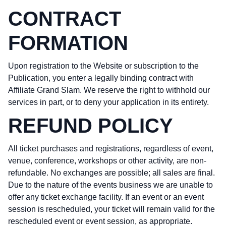
CONTRACT
FORMATION
Upon registration to the Website or subscription to the
Publication, you enter a legally binding contract with
Affiliate Grand Slam. We reserve the right to withhold our
services in part, or to deny your application in its entirety.
REFUND POLICY
All ticket purchases and registrations, regardless of event,
venue, conference, workshops or other activity, are non-
refundable. No exchanges are possible; all sales are final.
Due to the nature of the events business we are unable to
offer any ticket exchange facility. If an event or an event
session is rescheduled, your ticket will remain valid for the
rescheduled event or event session, as appropriate.