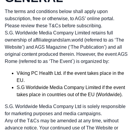
The terms and conditions below shall apply upon
subscription, free or otherwise, to AGS’ online portal.
Please review these T&Cs before subscribing.
S.G. Worldwide Media Company Limited retains full
ownership of affiliategrandslam.world (referred to as ‘The
Website’) and AGS Magazine (‘The Publication’) and all
original content produced therein. However, the event AGS
Rome (referred to as ‘The Event´) is organized by:
Viking PC Health Ltd. if the event takes place in the
EU.
S.G Worldwide Media Company Limited if the event
takes place in countries out of the EU (Worldwide).
S.G. Worldwide Media Company Ltd is solely responsible
for marketing purposes and media campaigns.
Any of the T&Cs may be amended at any time, without
advance notice. Your continued use of The Website or