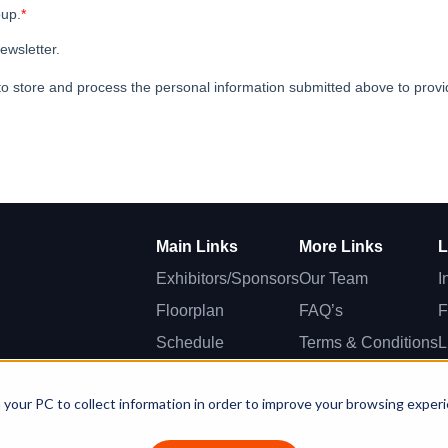
Main Links
More Links
L
Exhibitors/Sponsors
Our Team
I
Floorplan
FAQ’s
F
Schedule
Terms & Conditions
L
Speakers
T
 your PC to collect information in order to improve your browsing exper
Awards
S.G. Worldwide Media Company Ltd - Spyrou Kyprianou Ave