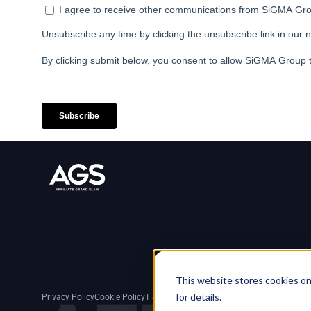
This website stores cookies on
for details.
Privacy Policy
Cookie Policy
T & C