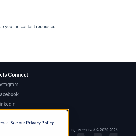
ets Connect
nstagram
acebook
inkedin
ikTok
ience. See our
Privacy Policy
 143, Limassol, Lemesos 3083, Cyprus. All rights reserved © 2020-2026