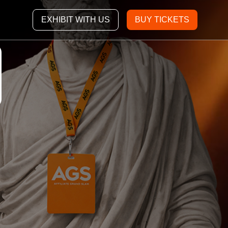
EXHIBIT WITH US
BUY TICKETS