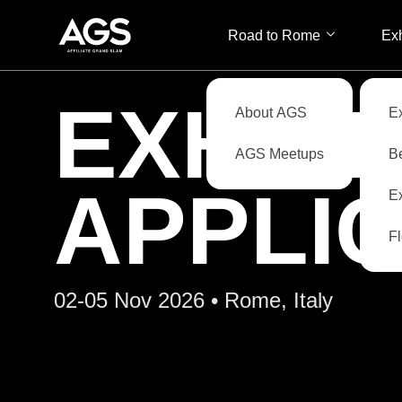
Road to Rome
Exh
EXHIB
About AGS
E
AGS Meetups
B
APPLI
Ex
F
02-05 Nov 2026 • Rome, Italy