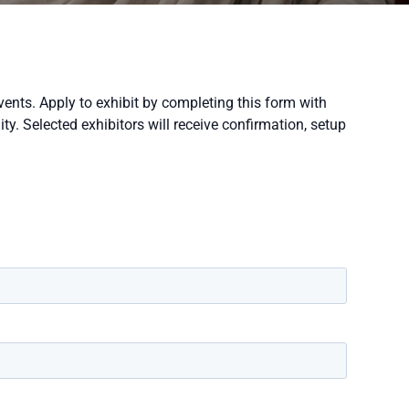
vents. Apply to exhibit by completing this form with
y. Selected exhibitors will receive confirmation, setup