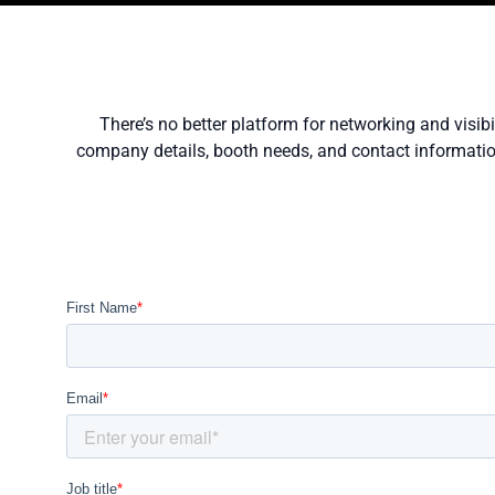
There’s no better platform for networking and visib
company details, booth needs, and contact information.