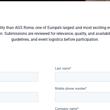
ility than AGS Rome, one of Europe’s largest and most exciting e
 Submissions are reviewed for relevance, quality, and availabilit
guidelines, and event logistics before participation.