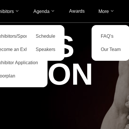
Awards
ibitors
Agenda
More
ITORS
xhibitors/Sponsors
Schedule
FAQ’s
ecome an Exhibitor
Speakers
Our Team
CATION
hibitor Application
loorplan