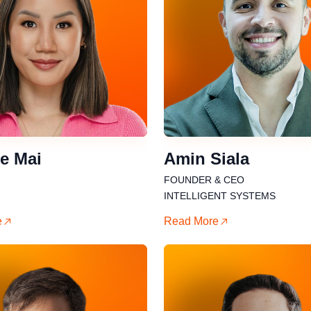
e Mai
Amin Siala
FOUNDER & CEO
INTELLIGENT SYSTEMS