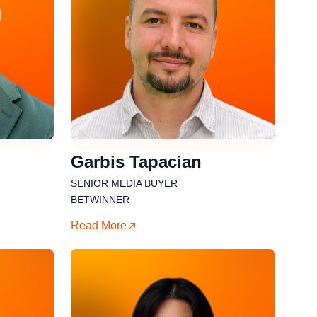
Garbis Tapacian
SENIOR MEDIA BUYER
BETWINNER