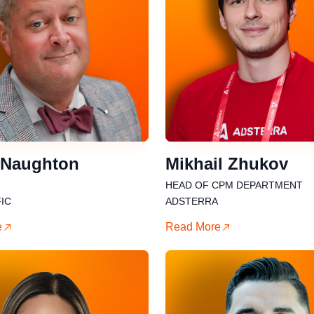
 Naughton
Mikhail Zhukov
HEAD OF CPM DEPARTMENT
IC
ADSTERRA