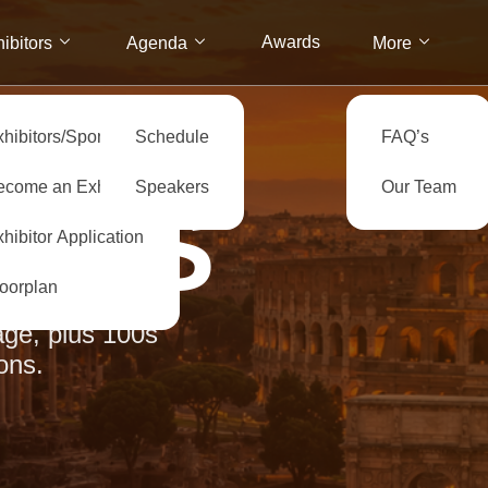
Awards
ibitors
Agenda
More
xhibitors/Sponsors
Schedule
FAQ’s
ecome an Exhibitor
Speakers
Our Team
ERS
hibitor Application
loorplan
ge, plus 100s
ons.