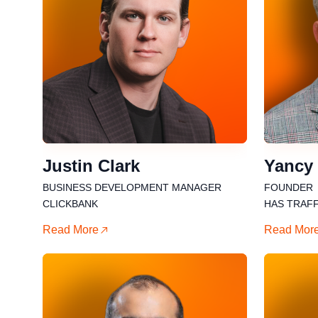
Justin Clark
Yancy
BUSINESS DEVELOPMENT MANAGER
FOUNDER
CLICKBANK
HAS TRAFF