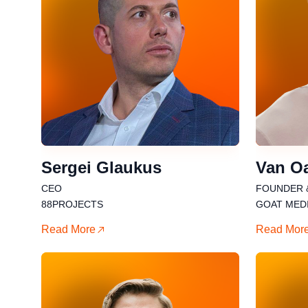
Sergei Glaukus
Van O
CEO
FOUNDER 
88PROJECTS
GOAT MED