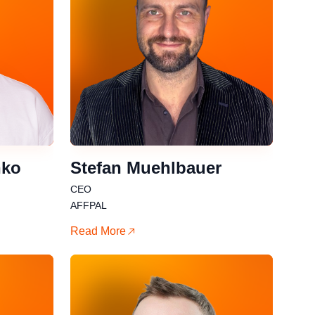
nko
Stefan Muehlbauer
CEO
AFFPAL