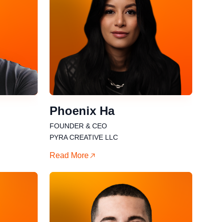
Phoenix Ha
FOUNDER & CEO
PYRA CREATIVE LLC