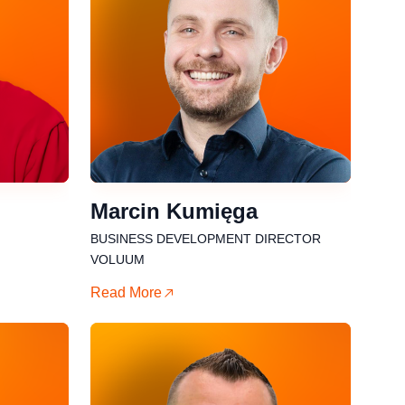
Marcin Kumięga
BUSINESS DEVELOPMENT DIRECTOR
VOLUUM