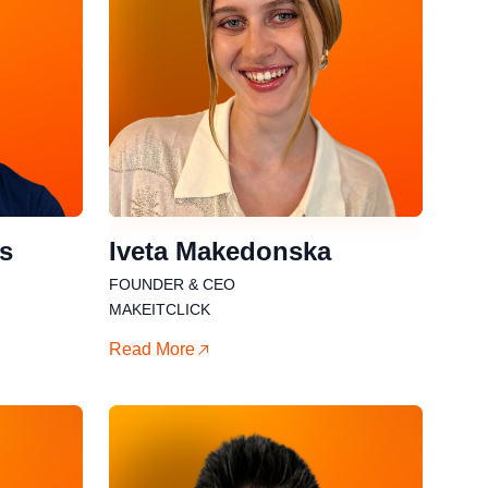
is
Iveta Makedonska
FOUNDER & CEO
MAKEITCLICK