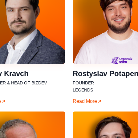
y Kravch
Rostyslav Potape
R & HEAD OF BIZDEV
FOUNDER
LEGENDS