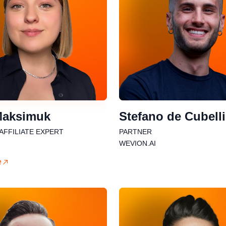
Maksimuk
Stefano de Cubell
 AFFILIATE EXPERT
PARTNER
WEVION.AI