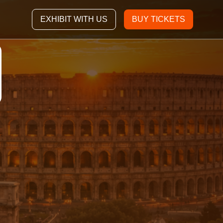
EXHIBIT WITH US
BUY TICKETS