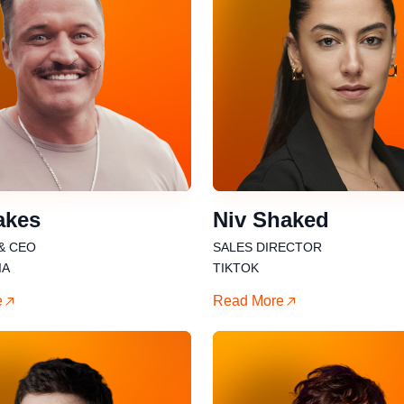
akes
Niv Shaked
& CEO
SALES DIRECTOR
IA
TIKTOK