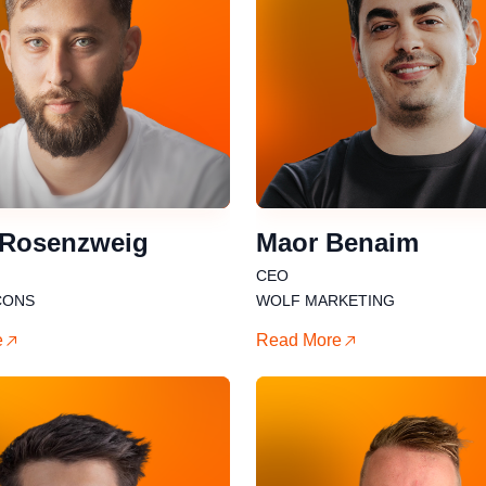
 Rosenzweig
Maor Benaim
CEO
CONS
WOLF MARKETING