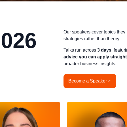
2026
Our speakers cover topics they 
strategies rather than theory.
Talks run across
3 days
, featu
advice you can apply straigh
broader business insights.
Become a Speaker