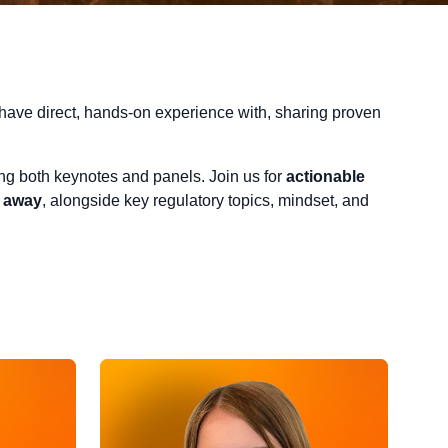
have direct, hands-on experience with, sharing proven
ring both keynotes and panels. Join us for
actionable
t away
, alongside key regulatory topics, mindset, and