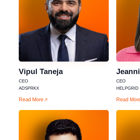
Vipul Taneja
Jeanni
CEO
CEO
ADSPRKX
HELPGRID