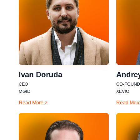
Ivan Doruda
Andre
CEO
CO-FOUNDE
MGID
XEVIO