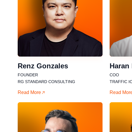
Renz Gonzales
Haran
FOUNDER
COO
RG STANDARD CONSULTING
TRAFFIC I