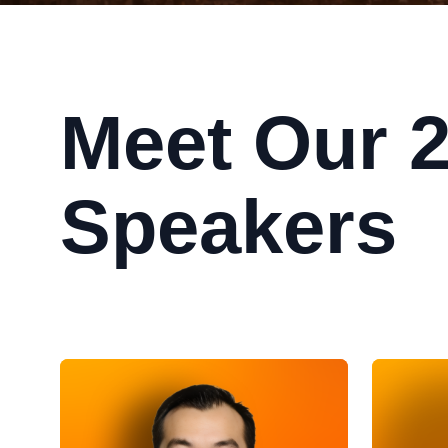
Meet Our 
Speakers