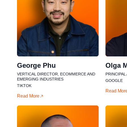
George Phu
⁠Olga 
VERTICAL DIRECTOR, ECOMMERCE AND
PRINCIPAL
EMERGING INDUSTRIES
GOOGLE
TIKTOK