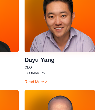
Dayu Yang
CEO
ECOMMOPS