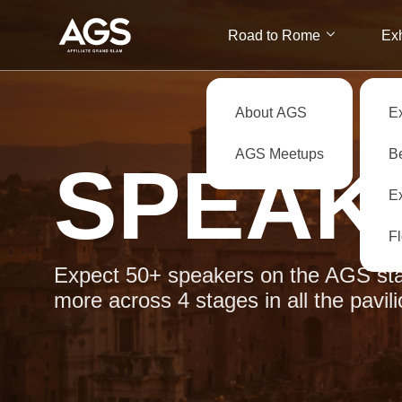
Road to Rome
Exh
About AGS
E
AGS Meetups
B
SPEAK
Ex
F
Expect 50+ speakers on the AGS sta
more across 4 stages in all the pavili