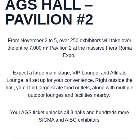
AGS HALL –
PAVILION #2
From November 2 to 5, over 250 exhibitors will take over
the entire 7,000 m² Pavilion 2 at the massive Fiera Roma
Expo.
Expect a large main stage, VIP Lounge, and Affiliate
Lounge, all set up for your convenience. Right outside the
hall, you’ll find large-scale food outlets, along with multiple
outdoor lounges and facilities nearby.
Your AGS ticket unlocks all 8 halls and hundreds more
SiGMA and AIBC exhibitors.