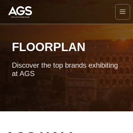
FLOORPLAN
Discover the top brands exhibiting
at AGS