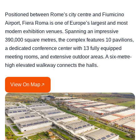
Positioned between Rome’s city centre and Fiumicino
Airport, Fiera Roma is one of Europe’s largest and most
modern exhibition venues. Spanning an impressive
390,000 square metres, the complex features 10 pavilions,
a dedicated conference center with 13 fully equipped
meeting rooms, and extensive outdoor areas. A six-metre-
high elevated walkway connects the halls.
View On Map