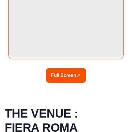
Full Screen
THE VENUE :
FIERA ROMA